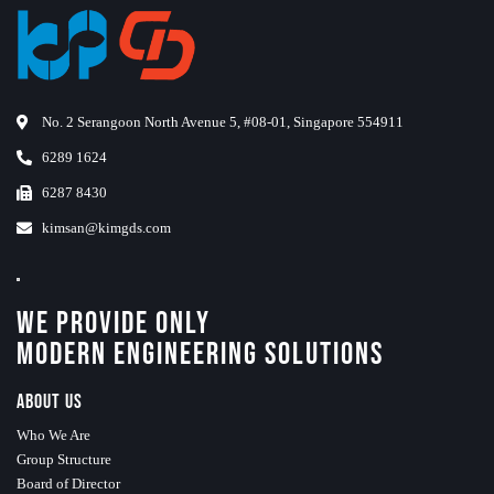
No. 2 Serangoon North Avenue 5, #08-01, Singapore 554911
6289 1624
6287 8430
kimsan@kimgds.com
We Provide Only
Modern Engineering Solutions
About Us
Who We Are
Group Structure
Board of Director