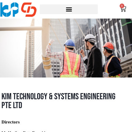
0
KIM Technology & Systems Engineering
Pte Ltd
Directors