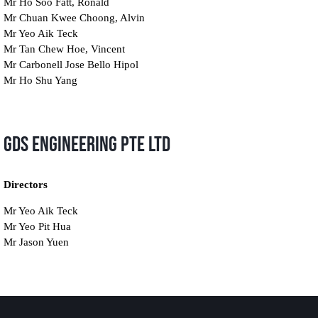
Mr Ho Soo Fatt, Ronald
Mr Chuan Kwee Choong, Alvin
Mr Yeo Aik Teck
Mr Tan Chew Hoe, Vincent
Mr Carbonell Jose Bello Hipol
Mr Ho Shu Yang
GDS Engineering Pte Ltd
Directors
Mr Yeo Aik Teck
Mr Yeo Pit Hua
Mr Jason Yuen