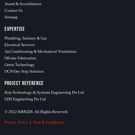
Award & Accreditation
Contact Us
Sitemap
Expertise
Plumbing, Sanitary & Gas
Electrical Services
Air Conditioning & Mechanical Ventilation
Off-site Fabrication
Green Technology
OCN One Stop Solution
Project Reference
Kim Technology & Systems Engineering Pte Ltd
GDS Engineering Pte Ltd
© 2022 KIMGDS. All Rights Reserved.
Privacy Policy
|
Term & Conditions