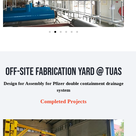
Off-Site Fabrication Yard @ Tuas
Design for Assembly for Pfizer double containment drainage
system
Completed Projects