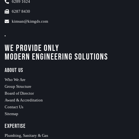
6289 1624
6287 8430
kimsan@kimgds.com
We Provide Only
Modern Engineering Solutions
About Us
Who We Are
Group Structure
Board of Director
Award & Accreditation
Contact Us
Sitemap
Expertise
Plumbing, Sanitary & Gas