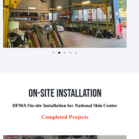
On-Site Installation
DFMA On-site Installation for National Skin Center
Completed Projects