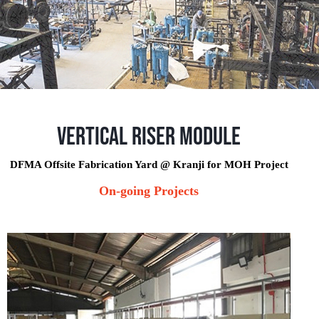
Vertical Riser Module
DFMA Offsite Fabrication Yard @ Kranji for MOH Project
On-going Projects