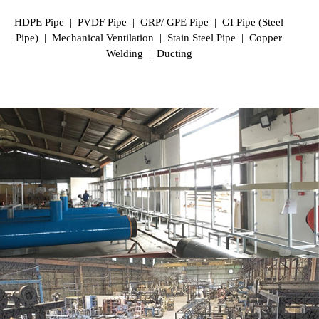
HDPE Pipe | PVDF Pipe | GRP/ GPE Pipe | GI Pipe (Steel
Pipe) | Mechanical Ventilation | Stain Steel Pipe | Copper
Welding | Ducting