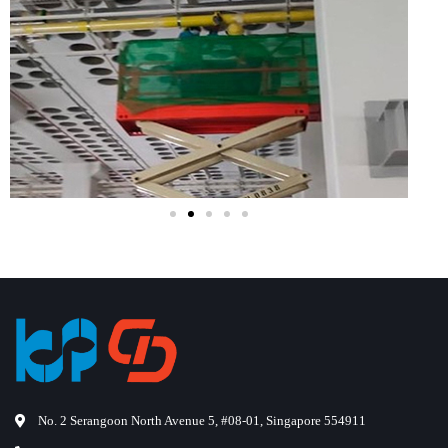
No. 2 Serangoon North Avenue 5, #08-01, Singapore 554911