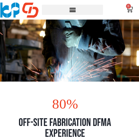
0
80
%
Off-Site Fabrication DFMA
Experience