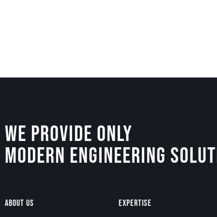
We Provide Only
Modern Engineering Solut
About Us
Expertise