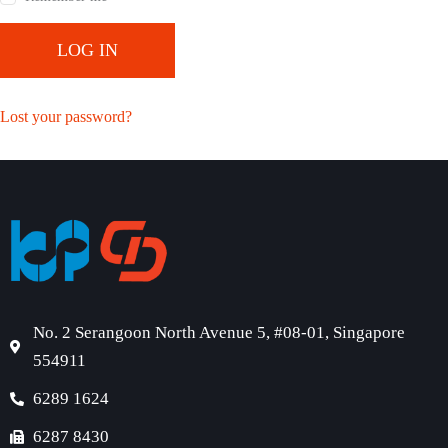
LOG IN
Lost your password?
No. 2 Serangoon North Avenue 5, #08-01, Singapore
554911
6289 1624
6287 8430