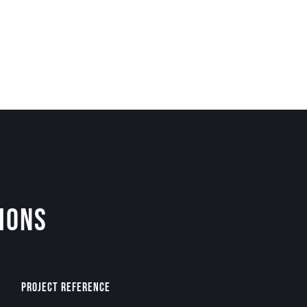
ions
Project Reference