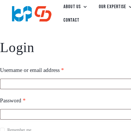
About Us
Our Expertise
Contact
Login
Username or email address
*
Password
*
Remember me