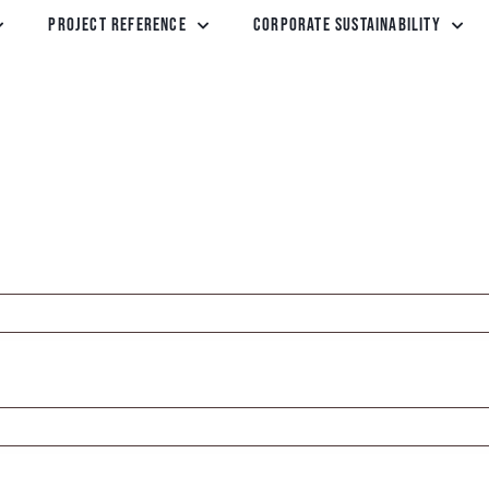
Project Reference
Corporate Sustainability