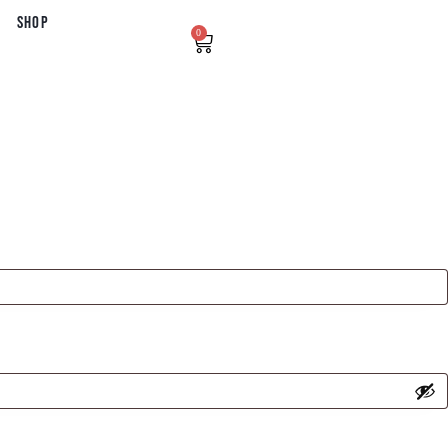
Shop
0