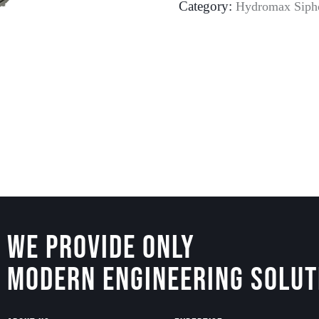
Category:
Hydromax Siph
We Provide Only
Modern Engineering Solut