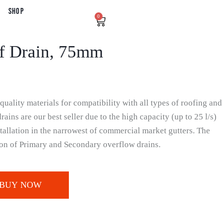
Shop
0
f Drain, 75mm
uality materials for compatibility with all types of roofing and
ains are our best seller due to the high capacity (up to 25 l/s)
tallation in the narrowest of commercial market gutters. The
tion of Primary and Secondary overflow drains.
BUY NOW