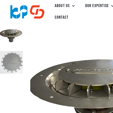
About Us
Our Expertise
Contact