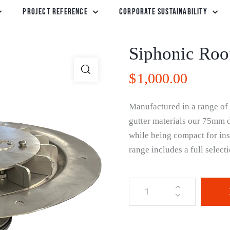
Project Reference
Corporate Sustainability
Siphonic Roo
$
1,000.00
Manufactured in a range of q
gutter materials our 75mm dr
while being compact for ins
range includes a full selec