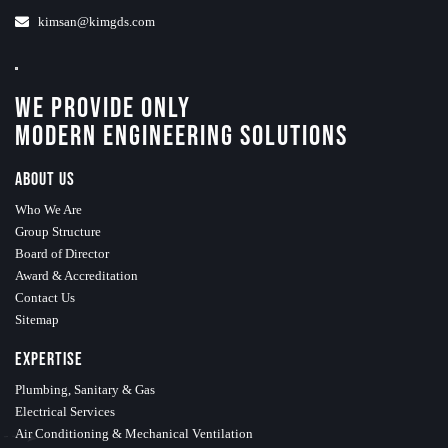
kimsan@kimgds.com
We Provide Only
Modern Engineering Solutions
About Us
Who We Are
Group Structure
Board of Director
Award & Accreditation
Contact Us
Sitemap
Expertise
Plumbing, Sanitary & Gas
Electrical Services
Air Conditioning & Mechanical Ventilation