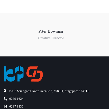
Piter Bowman
Creative Director
No. 2 Serangoon North Avenue 5, #08-01, Singapore 554911
6289 1624
6287 8430