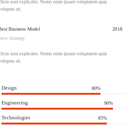
Dicta sunt explicabo. Nemo enim ipsam voluptatem quia
voluptas sit.
Best Business Model
2018
New Strategy
Dicta sunt explicabo. Nemo enim ipsam voluptatem quia
voluptas sit.
Design
80%
Engineering
90%
Technologies
85%